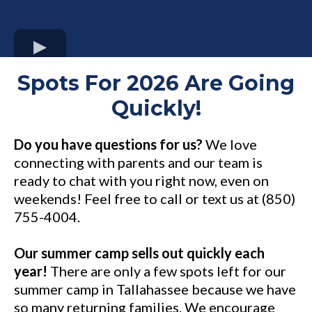
Spots For 2026 Are Going
Quickly!
Do you have questions for us?
We love
connecting with parents and our team is
ready to chat with you right now, even on
weekends! Feel free to call or text us at (850)
755-4004.
Our summer camp sells out quickly each
year!
There are only a few spots left for our
summer camp in Tallahassee because we have
so many returning families. We encourage