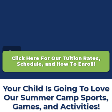
Click Here For Our Tuition Rates,
Schedule, and How To Enroll!
Your Child Is Going To Love
Our Summer Camp Sports,
Games, and Activities!