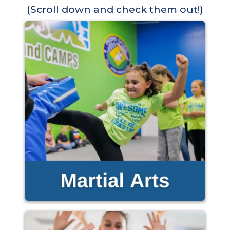
(Scroll down and check them out!)