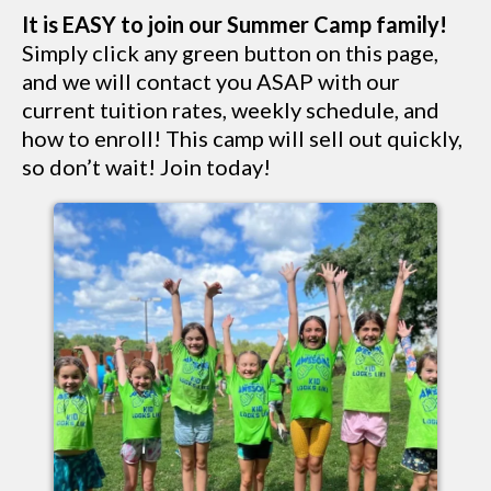
It is EASY to join our Summer Camp family!
Simply click any green button on this page,
and we will contact you ASAP with our
current tuition rates, weekly schedule, and
how to enroll! This camp will sell out quickly,
so don’t wait! Join today!