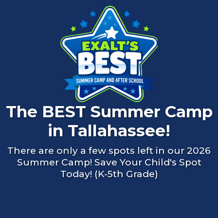
The BEST Summer Camp
in Tallahassee!
There are only a few spots left in our 2026
Summer Camp! Save Your Child's Spot
Today! (K-5th Grade)