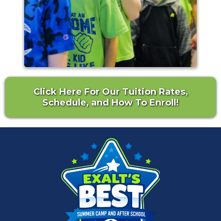
Click Here For Our Tuition Rates,
Schedule, and How To Enroll!