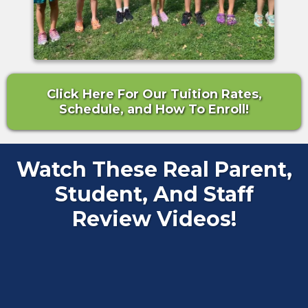
Click Here For Our Tuition Rates,
Schedule, and How To Enroll!
Watch These Real Parent,
Student, And Staff
Review Videos!