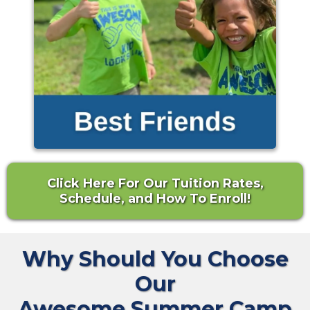
Click Here For Our Tuition Rates,
Schedule, and How To Enroll!
Why Should You Choose
Our
Awesome Summer Camp