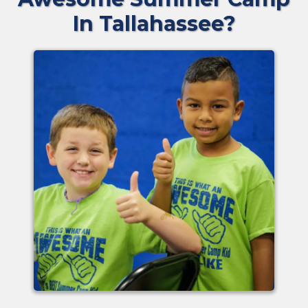
In Tallahassee?