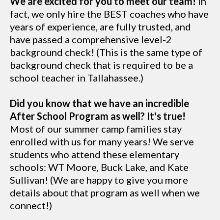
We are excited for you to meet our team!
In
fact, we only hire the BEST coaches who have
years of experience, are fully trusted, and
have passed a comprehensive level-2
background check! (This is the same type of
background check that is required to be a
school teacher in Tallahassee.)
Did you know that we have an incredible
After School Program as well? It's true!
Most of our summer camp families stay
enrolled with us for many years! We serve
students who attend these elementary
schools: WT Moore, Buck Lake, and Kate
Sullivan! (We are happy to give you more
details about that program as well when we
connect!)