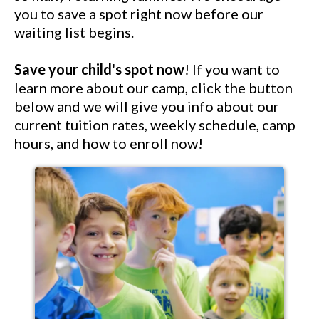
you to save a spot right now before our
waiting list begins.
Save your child's spot now
! If you want to
learn more about our camp, click the button
below and we will give you info about our
current tuition rates, weekly schedule, camp
hours, and how to enroll now!