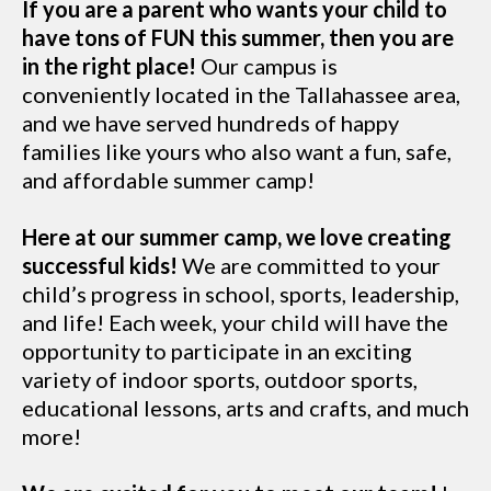
If you are a parent who wants your child to
have tons of FUN this summer, then you are
in the right place!
Our campus is
conveniently located in the Tallahassee area,
and we have served hundreds of happy
families like yours who also want a fun, safe,
and affordable summer camp!
Here at our summer camp, we love creating
successful kids!
We are committed to your
child’s progress in school, sports, leadership,
and life! Each week, your child will have the
opportunity to participate in an exciting
variety of indoor sports, outdoor sports,
educational lessons, arts and crafts, and much
more!